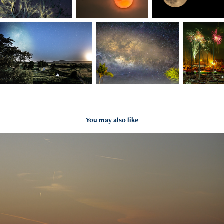
You may also like
Beach
2021