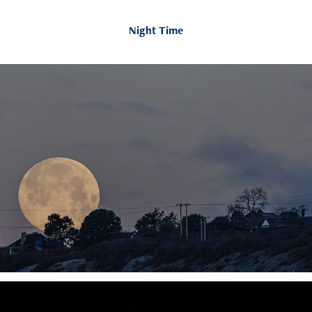
Night Time